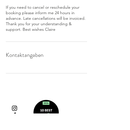
If you need to cancel or reschedule your
booking please inform me 24 hours in
advance. Late cancellations will be invoiced.
Thank you for your understanding &
support. Best wishes Claire
Kontaktangaben