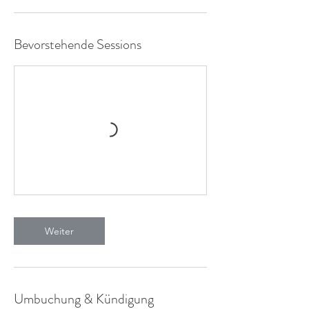
M
i
n
.
Bevorstehende Sessions
Weiter
Umbuchung & Kündigung