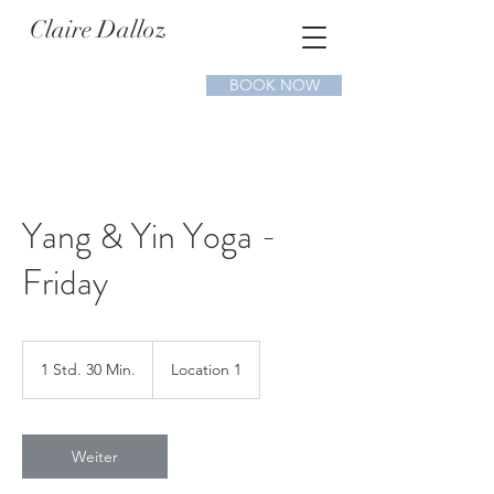
Claire Dalloz
BOOK NOW
Yang & Yin Yoga -
Friday
1 Std. 30 Min.
1
Location 1
S
t
d
3
Weiter
0